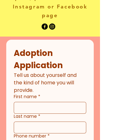
Instagram or Facebook
page
Adoption 
Application
Tell us about yourself and 
the kind of home you will 
provide.
First name
*
Last name
*
Phone number
*