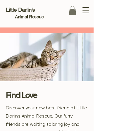
Little Darlin's
Animal Rescue
Find Love
Discover your new best friend at Little
Darlin's Animal Rescue. Our furry
friends are waiting to bring joy and