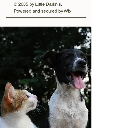
© 2035 by Little Darlin's.
Powered and secured by
Wix