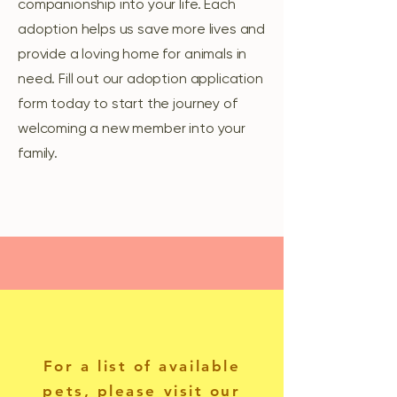
companionship into your life. Each
adoption helps us save more lives and
provide a loving home for animals in
need. Fill out our adoption application
form today to start the journey of
welcoming a new member into your
family.
For a list of available
pets, please visit our