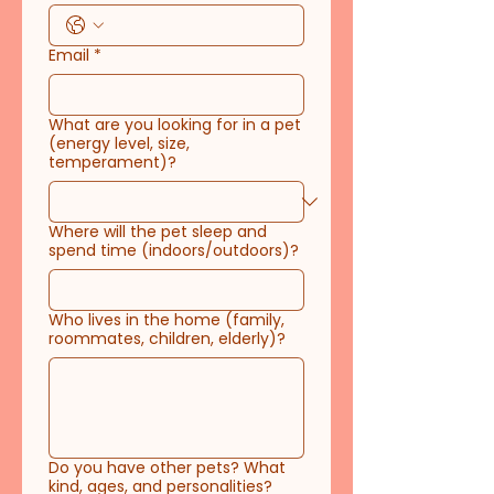
Email
*
What are you looking for in a pet
(energy level, size,
temperament)?
Where will the pet sleep and
spend time (indoors/outdoors)?
Who lives in the home (family,
roommates, children, elderly)?
Do you have other pets? What
kind, ages, and personalities?