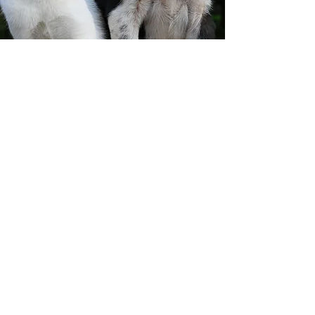
If you have any questions or wish
to learn more
about our animal rescue efforts,
feel free to reach
out to us. We're always here to
help!
Thank you donors and
partners!