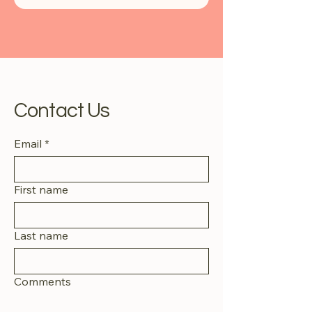
Contact Us
Email
*
First name
Last name
Comments