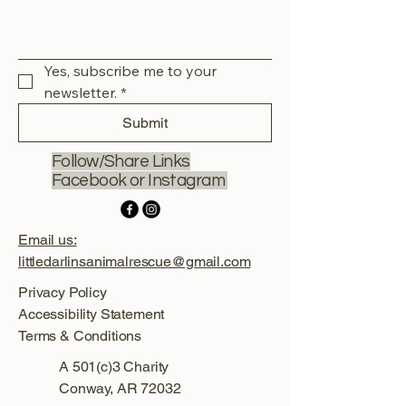
Yes, subscribe me to your 
newsletter.
*
Submit
Follow/Share Links
Facebook or Instagram
Email us:
littledarlinsanimalrescue@gmail.com
Privacy Policy
Accessibility Statement
Terms & Conditions
A 501(c)3 Charity
Conway, AR 72032