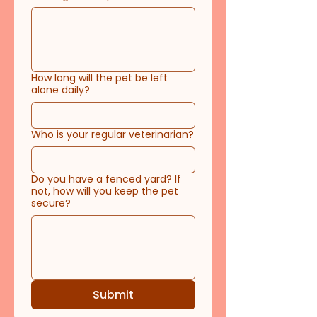
How long will the pet be left
alone daily?
Who is your regular veterinarian?
Do you have a fenced yard? If
not, how will you keep the pet
secure?
Submit