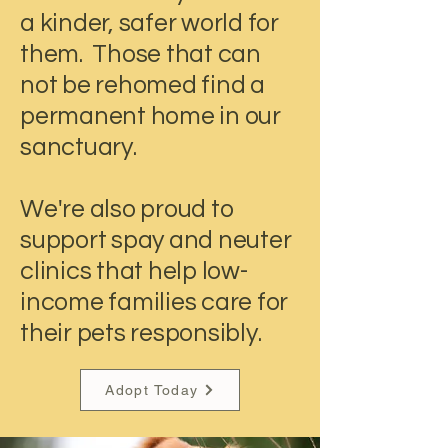
a kinder, safer world for
them. Those that can
not be rehomed find a
permanent home in our
sanctuary.
We're also proud to
support spay and neuter
clinics that help low-
income families care for
their pets responsibly.
Adopt Today