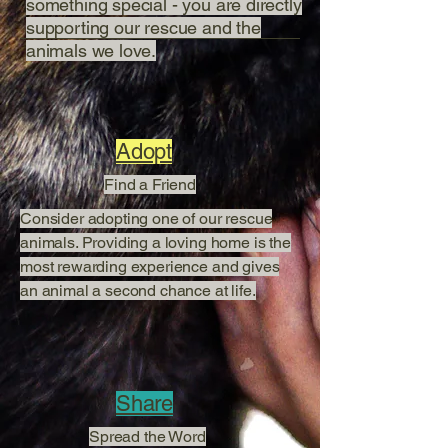
something special - you are directly
supporting our rescue and the
animals we love.
Adopt
Find a Friend
Consider adopting one of our rescue
animals. Providing a loving home is the
most rewarding experience and gives
an animal a second chance at life.
Share
Spread the Word