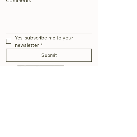
Comments
Yes, subscribe me to your 
newsletter.
*
Submit
Follow/Share Links
Facebook or Instagram
Email us:
littledarlinsanimalrescue@gmail.com
Privacy Policy
Accessibility Statement
Terms & Conditions