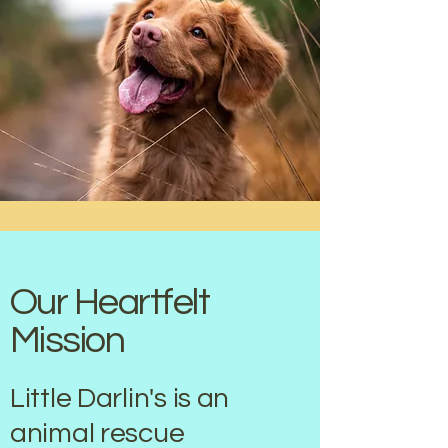
Our Heartfelt
Mission
Little Darlin's is an
animal rescue