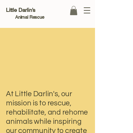
Little Darlin's
Animal Rescue
Compassion in
Compassion in
At Little Darlin's, our
mission is to rescue,
rehabilitate, and rehome
animals while inspiring
our community to create