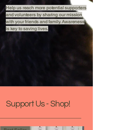
Help us reach more potential supporters
and volunteers by sharing our mission
with your friends and family. Awareness
is key to saving lives.
Support Us - Shop!
Best Seller
New