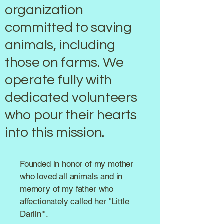
organization
committed to saving
animals, including
those on farms. We
operate fully with
dedicated volunteers
who pour their hearts
into this mission.
Founded in honor of my mother
who loved all animals and in
memory of my father who
affectionately called her "Little
Darlin'".