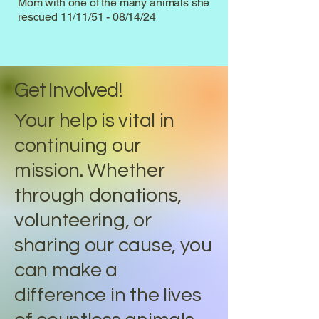
Mom with one of the many animals she
rescued 11/11/51 - 08/14/24
Get Involved!
Your help is vital in
continuing our
mission. Whether
through donations,
volunteering, or
sharing our cause, you
can make a
difference in the lives