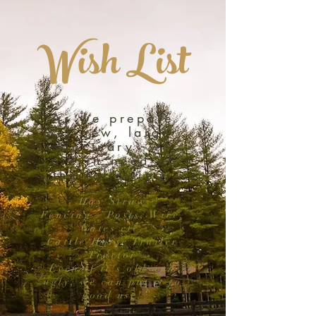
Wish List
As we prepare
our new, larger
sanctuary, we
are in need of
the following:
Hay/Straw
Fencing - Posts, Wire,
Gates etc.
Cattle/Horse Trailer
Tractor
Even if it's old and
ugly, we can put it to
good use!