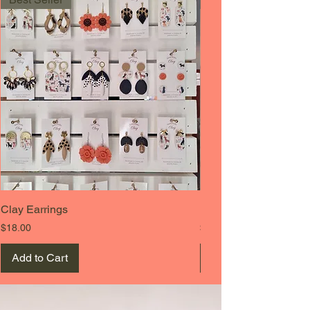
Clay Earrings
Beanie Cap
Price
Price
$18.00
$19.00
Add to Cart
Add to Cart