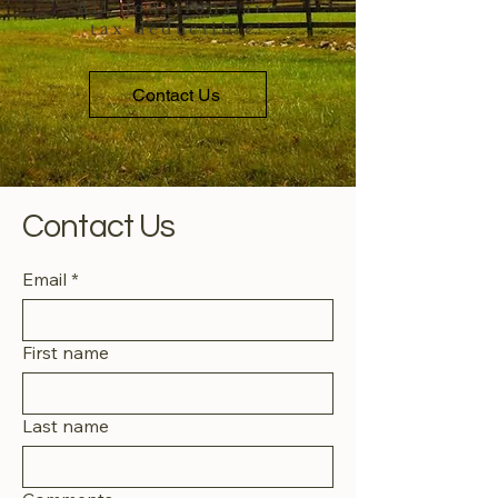
All donations are
tax deductible!
Contact Us
Contact Us
Email
*
First name
Last name