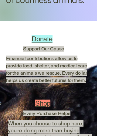
of countless animals.
Donate
Support Our Cause
Financial contributions allow us to
provide food, shelter, and medical care
for the animals we rescue. Every dollar
helps us create better futures for them.
Shop
Every Purchase Helps
When you choose to shop here,
you're doing more than buying