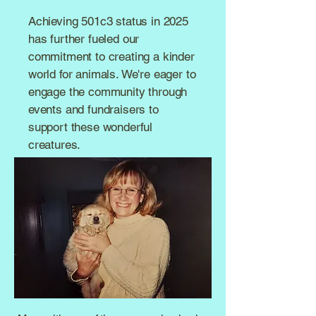
Achieving 501c3 status in 2025
has further fueled our
commitment to creating a kinder
world for animals. We're eager to
engage the community through
events and fundraisers to
support these wonderful
creatures.