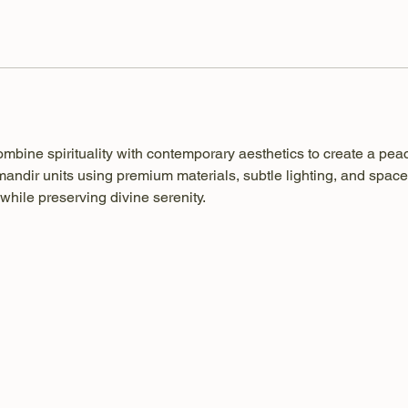
ombine spirituality with contemporary aesthetics to create a pea
ndir units using premium materials, subtle lighting, and space
while preserving divine serenity.