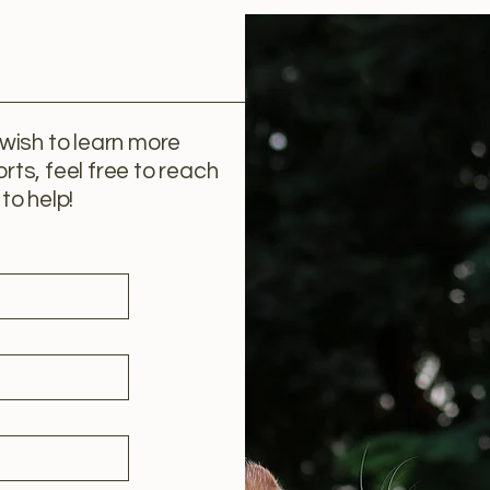
 wish to learn more
rts, feel free to reach
to help!