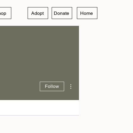
hop
Adopt
Donate
Home
More actions
Follow