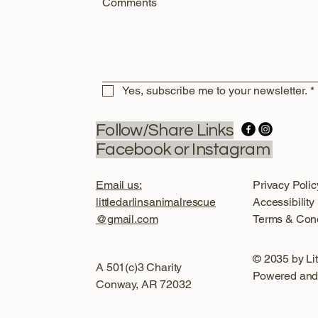
Comments
Yes, subscribe me to your newsletter.
*
Follow/Share Links
Facebook or Instagram
Email us:
Privacy Polic
littledarlinsanimalrescue
Accessibility
@gmail.com
Terms & Cond
© 2035 by Litt
A 501(c)3 Charity
Powered and
Conway, AR 72032