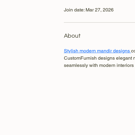
Join date: Mar 27, 2026
About
Stylish modern mandir designs 
c
CustomFurnish designs elegant ma
seamlessly with modern interiors 