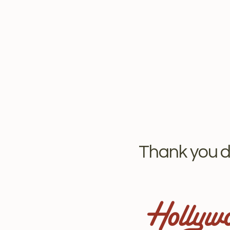
Thank you d