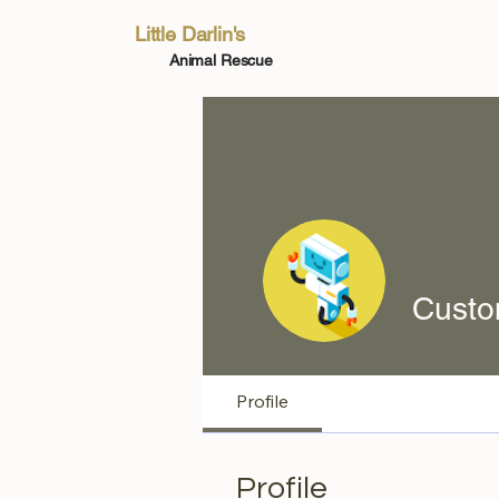
Little Darlin's
Animal Rescue
Custo
Profile
Profile