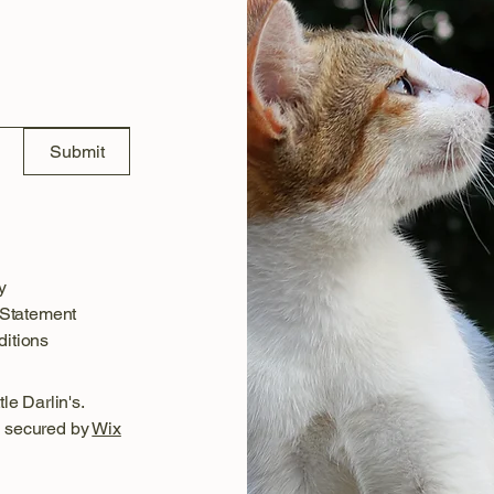
Submit
y
 Statement
itions
le Darlin's.
 secured by
Wix