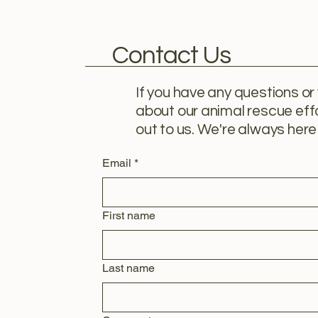
Contact Us
If you have any questions or
about our animal rescue effo
out to us. We're always here 
Email
*
First name
Last name