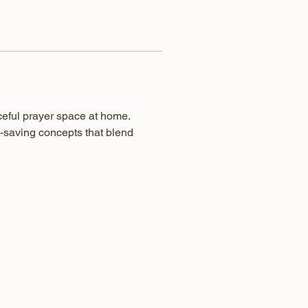
ceful prayer space at home. 
-saving concepts that blend 