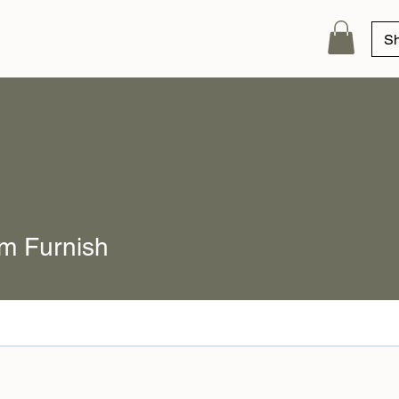
S
m Furnish