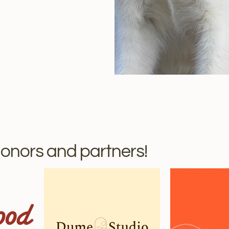
onors and partners!